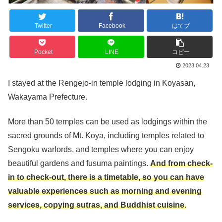
Twitter
Facebook
はてブ
Pocket
LINE
コピー
2023.04.23
I stayed at the Rengejo-in temple lodging in Koyasan,
Wakayama Prefecture.
More than 50 temples can be used as lodgings within the
sacred grounds of Mt. Koya, including temples related to
Sengoku warlords, and temples where you can enjoy
beautiful gardens and fusuma paintings.
And from check-
in to check-out, there is a timetable, so you can have
valuable experiences such as morning and evening
services, copying sutras, and Buddhist cuisine.