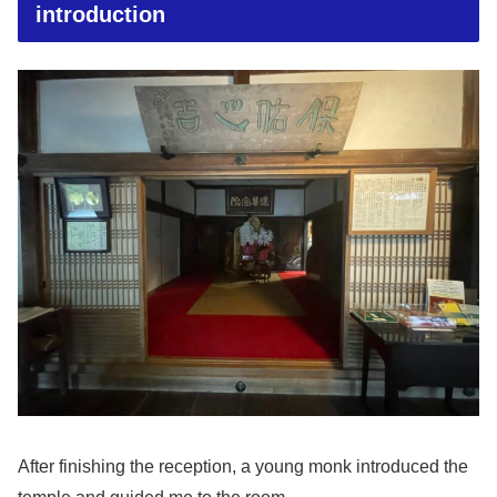
introduction
After finishing the reception, a young monk introduced the