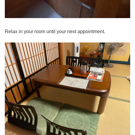
Relax in your room until your next appointment.