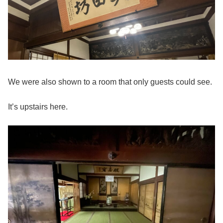
We were also shown to a room that only guests could see.
It’s upstairs here.