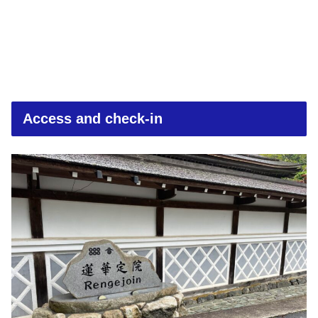
Access and check-in