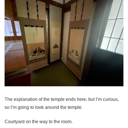
The explanation of the temple ends here, but I’m curious,
so I’m going to look around the temple.
Courtyard on the way to the room.