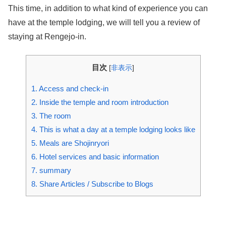
This time, in addition to what kind of experience you can
have at the temple lodging, we will tell you a review of
staying at Rengejo-in.
目次
[
非表示
]
1.
Access and check-in
2.
Inside the temple and room introduction
3.
The room
4.
This is what a day at a temple lodging looks like
5.
Meals are Shojinryori
6.
Hotel services and basic information
7.
summary
8.
Share Articles / Subscribe to Blogs