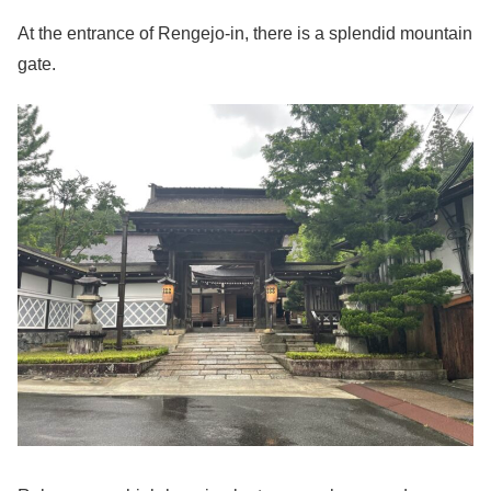
At the entrance of Rengejo-in, there is a splendid mountain
gate.