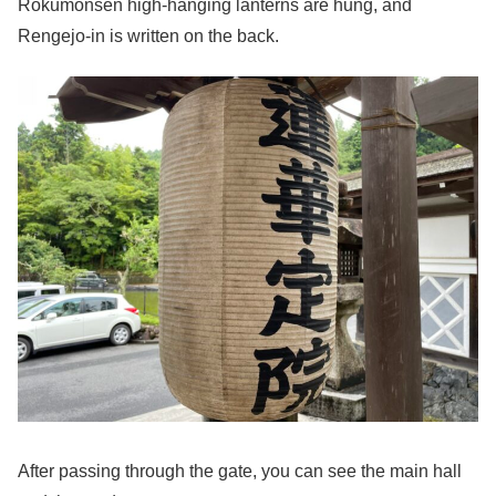
Rokumonsen high-hanging lanterns are hung, and
Rengejo-in is written on the back.
After passing through the gate, you can see the main hall