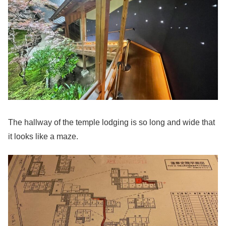
The hallway of the temple lodging is so long and wide that
it looks like a maze.