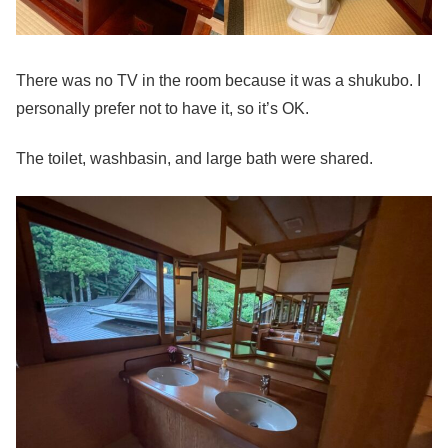
There was no TV in the room because it was a shukubo. I
personally prefer not to have it, so it’s OK.
The toilet, washbasin, and large bath were shared.