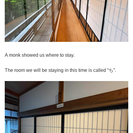
A monk showed us where to stay.
The room we will be staying in this time is called “ち”.