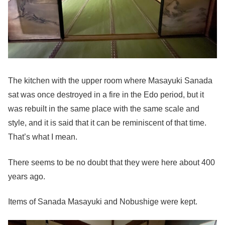
The kitchen with the upper room where Masayuki Sanada
sat was once destroyed in a fire in the Edo period, but it
was rebuilt in the same place with the same scale and
style, and it is said that it can be reminiscent of that time.
That’s what I mean.
There seems to be no doubt that they were here about 400
years ago.
Items of Sanada Masayuki and Nobushige were kept.