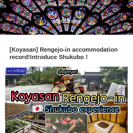
dream design play travel
ddp01travel
[Koyasan] Rengejo-in accommodation
record!Introduce Shukubo！
ホテル宿泊記