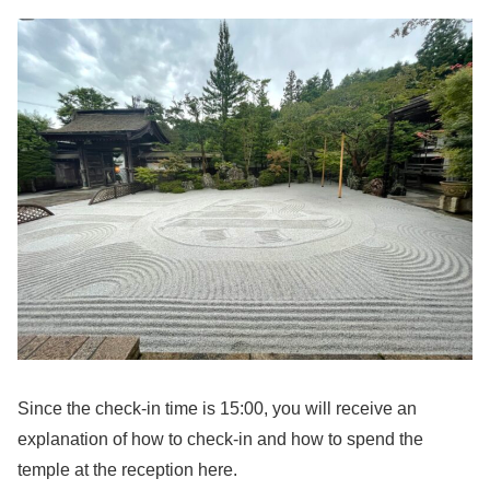
Since the check-in time is 15:00, you will receive an
explanation of how to check-in and how to spend the
temple at the reception here.