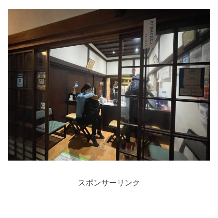
スポンサーリンク