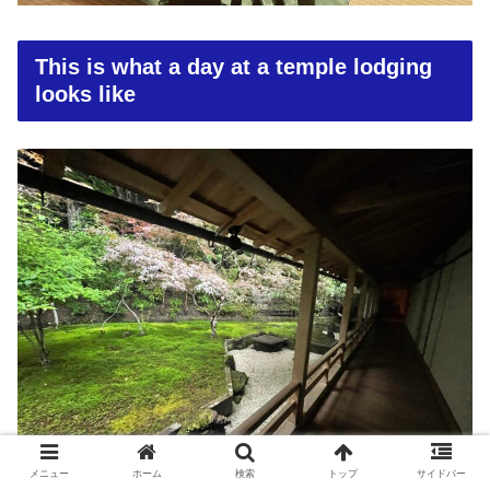
This is what a day at a temple lodging
looks like
メニュー
ホーム
検索
トップ
サイドバー