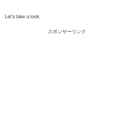
Let’s take a look.
スポンサーリンク