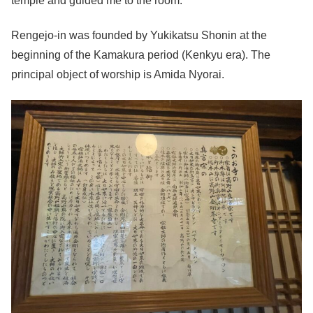
temple and guided me to the room.
Rengejo-in was founded by Yukikatsu Shonin at the
beginning of the Kamakura period (Kenkyu era). The
principal object of worship is Amida Nyorai.