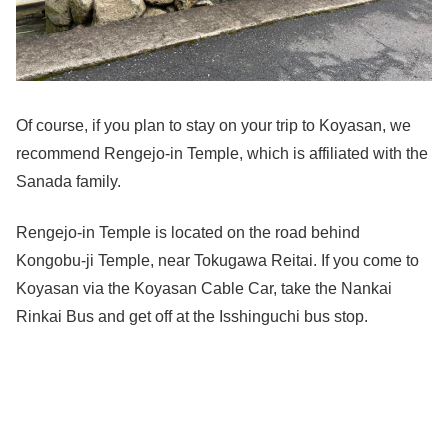
Of course, if you plan to stay on your trip to Koyasan, we
recommend Rengejo-in Temple, which is affiliated with the
Sanada family.
Rengejo-in Temple is located on the road behind
Kongobu-ji Temple, near Tokugawa Reitai. If you come to
Koyasan via the Koyasan Cable Car, take the Nankai
Rinkai Bus and get off at the Isshinguchi bus stop.