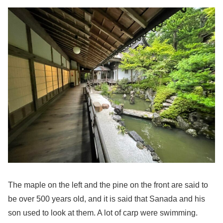
The maple on the left and the pine on the front are said to
be over 500 years old, and it is said that Sanada and his
son used to look at them. A lot of carp were swimming.