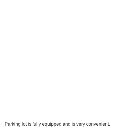
Parking lot is fully equipped and is very convenient.