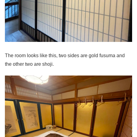
The room looks like this, two sides are gold fusuma and
the other two are shoji.