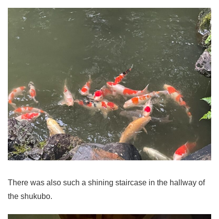
There was also such a shining staircase in the hallway of
the shukubo.