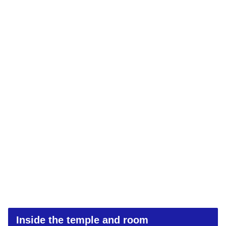
Inside the temple and room