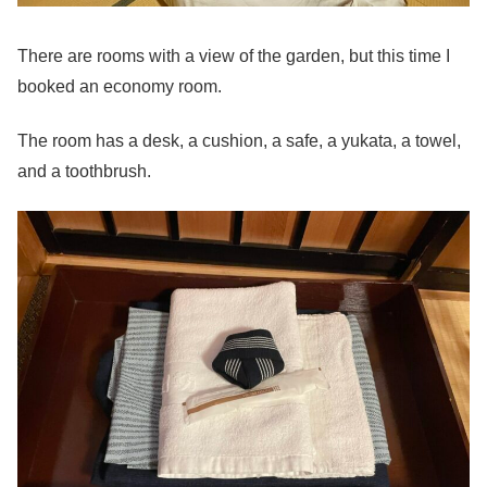
There are rooms with a view of the garden, but this time I
booked an economy room.
The room has a desk, a cushion, a safe, a yukata, a towel,
and a toothbrush.