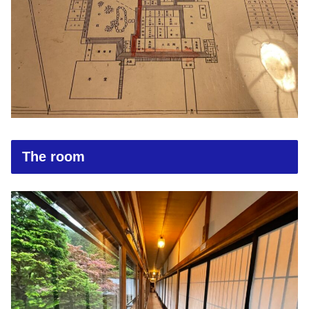
The room