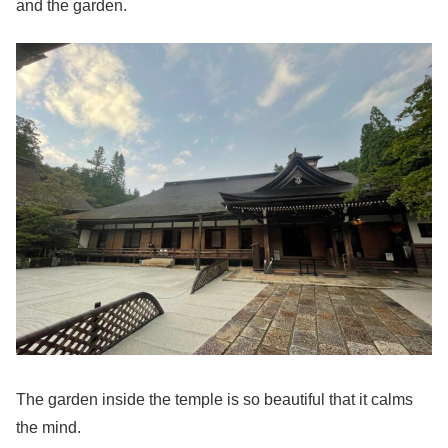
and the garden.
The garden inside the temple is so beautiful that it calms
the mind.