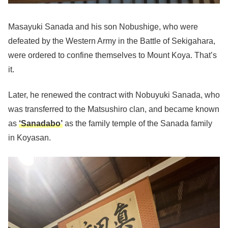
Masayuki Sanada and his son Nobushige, who were
defeated by the Western Army in the Battle of Sekigahara,
were ordered to confine themselves to Mount Koya. That’s
it.
Later, he renewed the contract with Nobuyuki Sanada, who
was transferred to the Matsushiro clan, and became known
as
‘Sanadabo’
as the family temple of the Sanada family
in Koyasan.